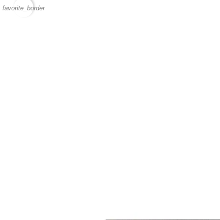
favorite_border