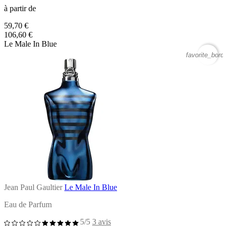
à partir de
59,70 €
106,60 €
Le Male In Blue
favorite_borde
Jean Paul Gaultier
Le Male In Blue
Eau de Parfum
5/5
3 avis