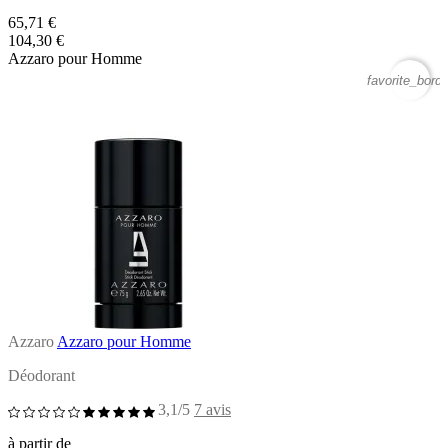
65,71 €
104,30 €
Azzaro pour Homme
favorite_borde
Azzaro
Azzaro pour Homme
Déodorant
3,1/5
7 avis
à partir de