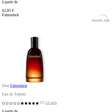
à partir de
62,85 €
Fahrenheit
favorite_borde
Dior
Fahrenheit
Eau de Toilette
5/5
22 avis
à partir de