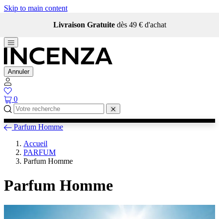
Skip to main content
Livraison Gratuite
dès 49 € d'achat
Annuler
0
Parfum Homme
Accueil
PARFUM
Parfum Homme
Parfum Homme