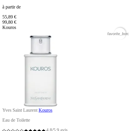
à partir de
55,89 €
99,80 €
Kouros
favorite_borde
Yves Saint Laurent
Kouros
Eau de Toilette
4,8/5
9 avis