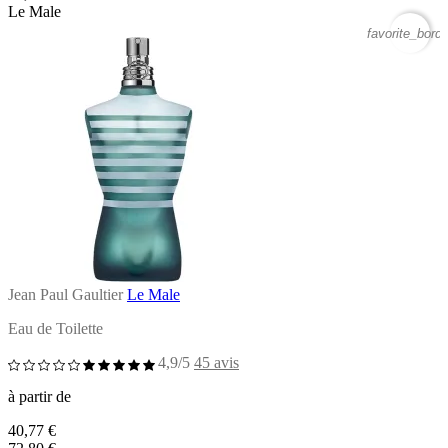
Le Male
favorite_borde
Jean Paul Gaultier
Le Male
Eau de Toilette
4,9/5
45 avis
à partir de
40,77 €