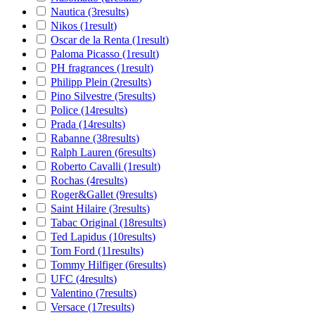
Nautica
(3
results
)
Nikos
(1
result
)
Oscar de la Renta
(1
result
)
Paloma Picasso
(1
result
)
PH fragrances
(1
result
)
Philipp Plein
(2
results
)
Pino Silvestre
(5
results
)
Police
(14
results
)
Prada
(14
results
)
Rabanne
(38
results
)
Ralph Lauren
(6
results
)
Roberto Cavalli
(1
result
)
Rochas
(4
results
)
Roger&Gallet
(9
results
)
Saint Hilaire
(3
results
)
Tabac Original
(18
results
)
Ted Lapidus
(10
results
)
Tom Ford
(11
results
)
Tommy Hilfiger
(6
results
)
UFC
(4
results
)
Valentino
(7
results
)
Versace
(17
results
)