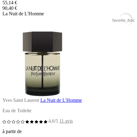
55,14 €
90,40 €
La Nuit de L'Homme
favorite_borde
Yves Saint Laurent
La Nuit de L'Homme
Eau de Toilette
4,6/5
11 avis
à partir de