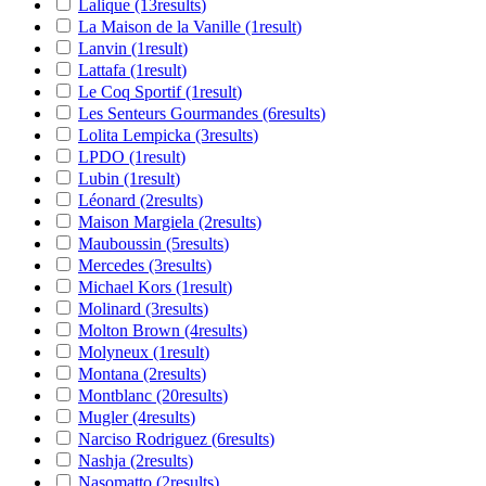
Lalique
(13
results
)
La Maison de la Vanille
(1
result
)
Lanvin
(1
result
)
Lattafa
(1
result
)
Le Coq Sportif
(1
result
)
Les Senteurs Gourmandes
(6
results
)
Lolita Lempicka
(3
results
)
LPDO
(1
result
)
Lubin
(1
result
)
Léonard
(2
results
)
Maison Margiela
(2
results
)
Mauboussin
(5
results
)
Mercedes
(3
results
)
Michael Kors
(1
result
)
Molinard
(3
results
)
Molton Brown
(4
results
)
Molyneux
(1
result
)
Montana
(2
results
)
Montblanc
(20
results
)
Mugler
(4
results
)
Narciso Rodriguez
(6
results
)
Nashja
(2
results
)
Nasomatto
(2
results
)