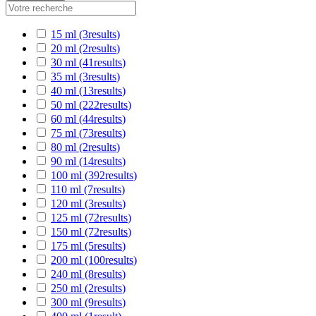
15 ml
(3
results
)
20 ml
(2
results
)
30 ml
(41
results
)
35 ml
(3
results
)
40 ml
(13
results
)
50 ml
(222
results
)
60 ml
(44
results
)
75 ml
(73
results
)
80 ml
(2
results
)
90 ml
(14
results
)
100 ml
(392
results
)
110 ml
(7
results
)
120 ml
(3
results
)
125 ml
(72
results
)
150 ml
(72
results
)
175 ml
(5
results
)
200 ml
(100
results
)
240 ml
(8
results
)
250 ml
(2
results
)
300 ml
(9
results
)