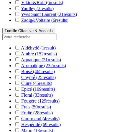
Viktor&Rolf
(6
results
)
Yardley
(3
results
)
Yves Saint Laurent
(21
results
)
Zadig&Voltaire
(6
results
)
Famille Olfactive & Accords
Aldéhydé
(1
result
)
Ambré
(152
results
)
Aquatique
(21
results
)
Aromatique
(232
results
)
Boisé
(465
results
)
Chypré
(25
results
)
Cuiré
(45
results
)
Epicé
(109
results
)
Floral
(33
results
)
Fougère
(129
results
)
Frais
(50
results
)
Fruité
(28
results
)
Gourmand
(4
results
)
Hespéridé
(69
results
)
Marin
(18
results
)