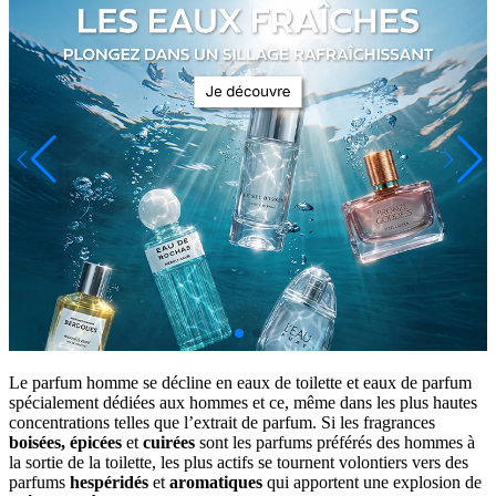
Le parfum homme se décline en eaux de toilette et eaux de parfum
spécialement dédiées aux hommes et ce, même dans les plus hautes
concentrations telles que l’extrait de parfum. Si les fragrances
boisées,
épicées
et
cuirées
sont les parfums préférés des hommes à
la sortie de la toilette, les plus actifs se tournent volontiers vers des
parfums
hespéridés
et
aromatiques
qui apportent une explosion de