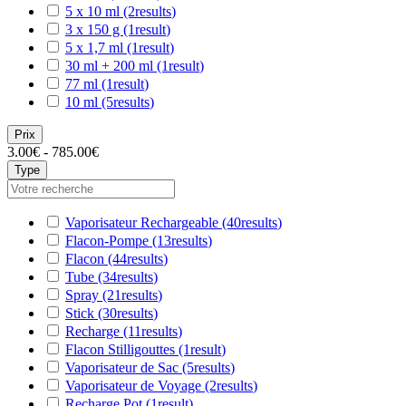
5 x 10 ml
(2
results
)
3 x 150 g
(1
result
)
5 x 1,7 ml
(1
result
)
30 ml + 200 ml
(1
result
)
77 ml
(1
result
)
10 ml
(5
results
)
Prix
3.00€ - 785.00€
Type
Vaporisateur Rechargeable
(40
results
)
Flacon-Pompe
(13
results
)
Flacon
(44
results
)
Tube
(34
results
)
Spray
(21
results
)
Stick
(30
results
)
Recharge
(11
results
)
Flacon Stilligouttes
(1
result
)
Vaporisateur de Sac
(5
results
)
Vaporisateur de Voyage
(2
results
)
Recharge Pot
(1
result
)