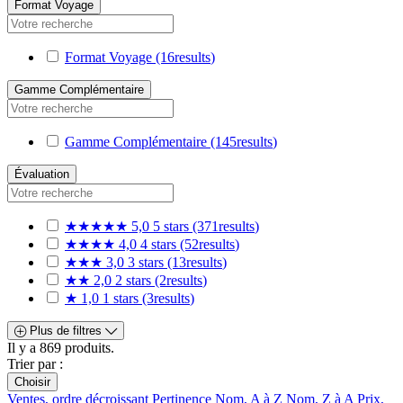
Format Voyage
Format Voyage
(16
results
)
Gamme Complémentaire
Gamme Complémentaire
(145
results
)
Évaluation
★★★★★
5,0
5 stars
(371
results
)
★★★★
4,0
4 stars
(52
results
)
★★★
3,0
3 stars
(13
results
)
★★
2,0
2 stars
(2
results
)
★
1,0
1 stars
(3
results
)
Plus de filtres
Il y a 869 produits.
Trier par :
Choisir
Ventes, ordre décroissant
Pertinence
Nom, A à Z
Nom, Z à A
Prix,