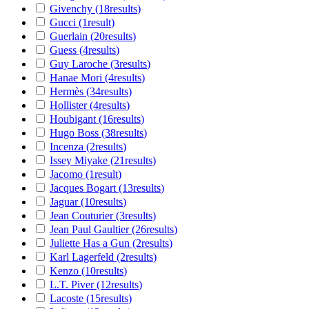
Givenchy
(18
results
)
Gucci
(1
result
)
Guerlain
(20
results
)
Guess
(4
results
)
Guy Laroche
(3
results
)
Hanae Mori
(4
results
)
Hermès
(34
results
)
Hollister
(4
results
)
Houbigant
(16
results
)
Hugo Boss
(38
results
)
Incenza
(2
results
)
Issey Miyake
(21
results
)
Jacomo
(1
result
)
Jacques Bogart
(13
results
)
Jaguar
(10
results
)
Jean Couturier
(3
results
)
Jean Paul Gaultier
(26
results
)
Juliette Has a Gun
(2
results
)
Karl Lagerfeld
(2
results
)
Kenzo
(10
results
)
L.T. Piver
(12
results
)
Lacoste
(15
results
)