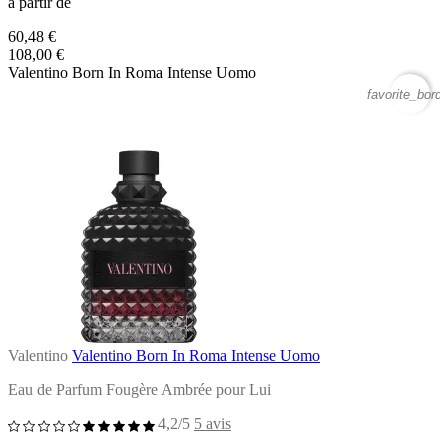
à partir de
60,48 €
108,00 €
Valentino Born In Roma Intense Uomo
favorite_borde
Valentino
Valentino Born In Roma Intense Uomo
Eau de Parfum Fougère Ambrée pour Lui
4,2/5
5 avis