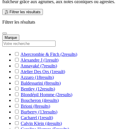
fraîcheur grâce aux agrumes, aux notes ozoniques ou agrestes.
Filtrer les résultats
Filtrer les résultats
Marque
Abercrombie & Fitch
(2
results
)
Alexandre J
(1
result
)
Annayaké
(7
results
)
Atelier Des Ors
(1
result
)
Azzaro
(18
results
)
Baldessarini
(8
results
)
Bentley
(12
results
)
Blondépil Homme
(2
results
)
Boucheron
(4
results
)
Brioni
(8
results
)
Burberry
(13
results
)
Cacharel
(1
result
)
Calvin Klein
(4
results
)