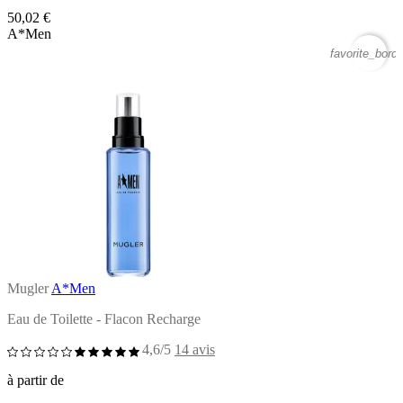
50,02 €
A*Men
favorite_borde
Mugler
A*Men
Eau de Toilette - Flacon Recharge
4,6/5
14 avis
à partir de