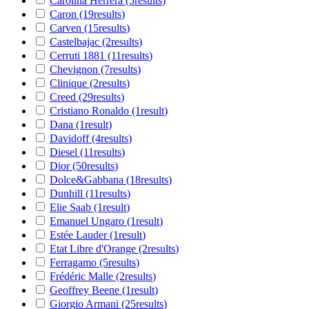
Carolina Herrera
(5
results
)
Caron
(19
results
)
Carven
(15
results
)
Castelbajac
(2
results
)
Cerruti 1881
(11
results
)
Chevignon
(7
results
)
Clinique
(2
results
)
Creed
(29
results
)
Cristiano Ronaldo
(1
result
)
Dana
(1
result
)
Davidoff
(4
results
)
Diesel
(11
results
)
Dior
(50
results
)
Dolce&Gabbana
(18
results
)
Dunhill
(11
results
)
Elie Saab
(1
result
)
Emanuel Ungaro
(1
result
)
Estée Lauder
(1
result
)
Etat Libre d'Orange
(2
results
)
Ferragamo
(5
results
)
Frédéric Malle
(2
results
)
Geoffrey Beene
(1
result
)
Giorgio Armani
(25
results
)