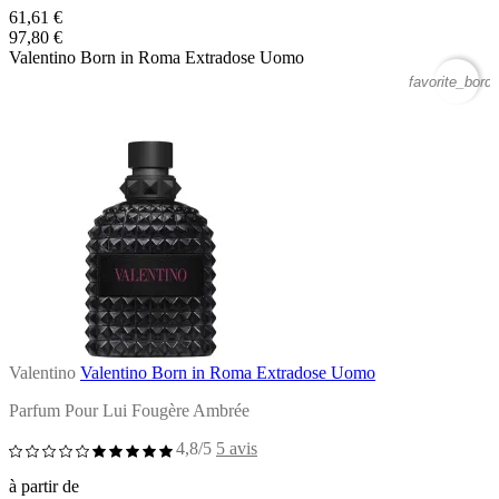
61,61 €
97,80 €
Valentino Born in Roma Extradose Uomo
favorite_borde
Valentino
Valentino Born in Roma Extradose Uomo
Parfum Pour Lui Fougère Ambrée
4,8/5
5 avis
à partir de