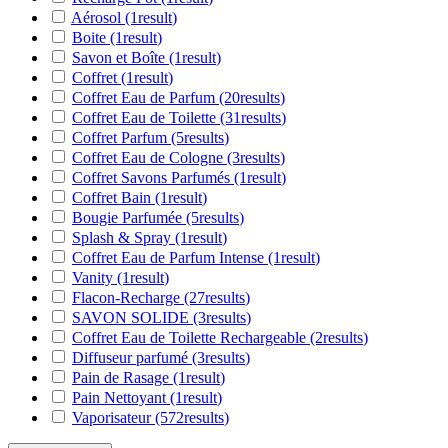
Aérosol
(1
result
)
Boite
(1
result
)
Savon et Boîte
(1
result
)
Coffret
(1
result
)
Coffret Eau de Parfum
(20
results
)
Coffret Eau de Toilette
(31
results
)
Coffret Parfum
(5
results
)
Coffret Eau de Cologne
(3
results
)
Coffret Savons Parfumés
(1
result
)
Coffret Bain
(1
result
)
Bougie Parfumée
(5
results
)
Splash & Spray
(1
result
)
Coffret Eau de Parfum Intense
(1
result
)
Vanity
(1
result
)
Flacon-Recharge
(27
results
)
SAVON SOLIDE
(3
results
)
Coffret Eau de Toilette Rechargeable
(2
results
)
Diffuseur parfumé
(3
results
)
Pain de Rasage
(1
result
)
Pain Nettoyant
(1
result
)
Vaporisateur
(572
results
)