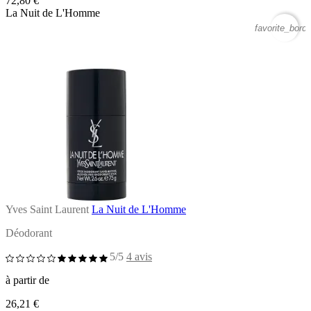
72,80 €
La Nuit de L'Homme
favorite_borde
Yves Saint Laurent
La Nuit de L'Homme
Déodorant
5/5
4 avis
à partir de
26,21 €