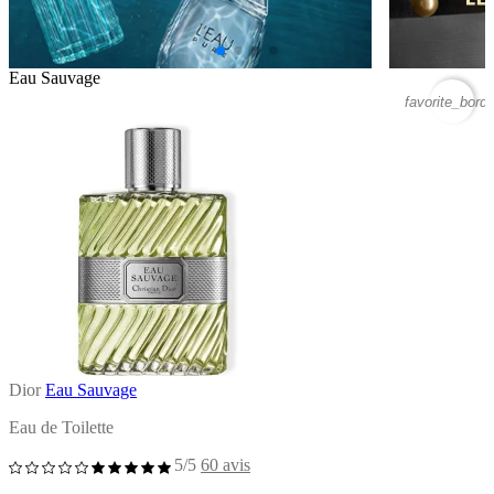
Eau Sauvage
favorite_borde
Dior
Eau Sauvage
Eau de Toilette
5/5
60 avis