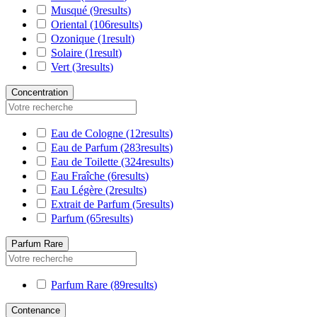
Musqué
(9
results
)
Oriental
(106
results
)
Ozonique
(1
result
)
Solaire
(1
result
)
Vert
(3
results
)
Concentration
Eau de Cologne
(12
results
)
Eau de Parfum
(283
results
)
Eau de Toilette
(324
results
)
Eau Fraîche
(6
results
)
Eau Légère
(2
results
)
Extrait de Parfum
(5
results
)
Parfum
(65
results
)
Parfum Rare
Parfum Rare
(89
results
)
Contenance