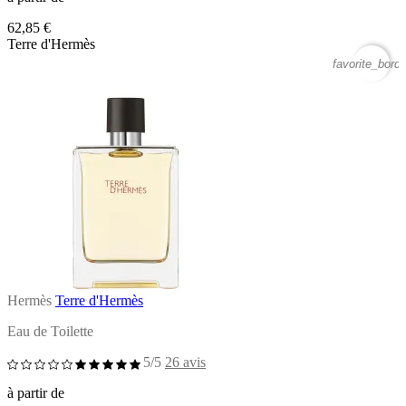
62,85 €
Terre d'Hermès
favorite_borde
Hermès
Terre d'Hermès
Eau de Toilette
5/5
26 avis
à partir de