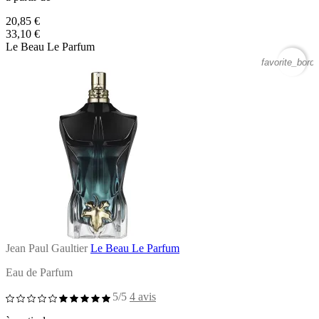
20,85 €
33,10 €
Le Beau Le Parfum
favorite_borde
Jean Paul Gaultier
Le Beau Le Parfum
Eau de Parfum
5/5
4 avis