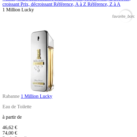
croissant
Prix, décroissant
Référence, A à Z
Référence, Z à A
1 Million Lucky
favorite_borde
Rabanne
1 Million Lucky
Eau de Toilette
à partir de
46,62 €
74,00 €