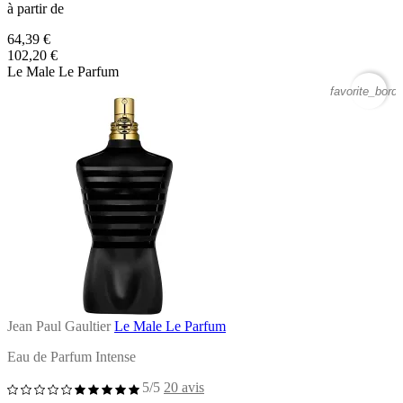
à partir de
64,39 €
102,20 €
Le Male Le Parfum
favorite_borde
Jean Paul Gaultier
Le Male Le Parfum
Eau de Parfum Intense
5/5
20 avis