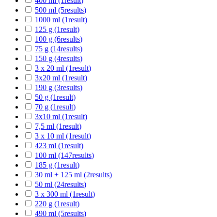
400 ml
(1
result
)
500 ml
(5
results
)
1000 ml
(1
result
)
125 g
(1
result
)
100 g
(6
results
)
75 g
(14
results
)
150 g
(4
results
)
3 x 20 ml
(1
result
)
3x20 ml
(1
result
)
190 g
(3
results
)
50 g
(1
result
)
70 g
(1
result
)
3x10 ml
(1
result
)
7,5 ml
(1
result
)
3 x 10 ml
(1
result
)
423 ml
(1
result
)
100 ml
(147
results
)
185 g
(1
result
)
30 ml + 125 ml
(2
results
)
50 ml
(24
results
)
3 x 300 ml
(1
result
)
220 g
(1
result
)
490 ml
(5
results
)