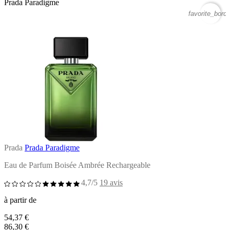
Prada Paradigme
favorite_borde
Prada
Prada Paradigme
Eau de Parfum Boisée Ambrée Rechargeable
4,7/5
19 avis
à partir de
54,37 €
86,30 €