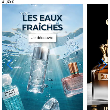
41,60 €