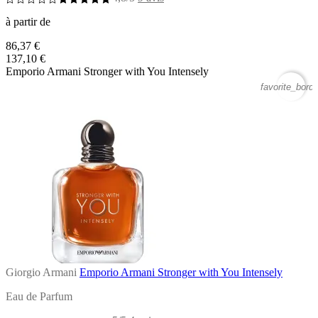
à partir de
86,37 €
137,10 €
Emporio Armani Stronger with You Intensely
favorite_borde
Giorgio Armani
Emporio Armani Stronger with You Intensely
Eau de Parfum