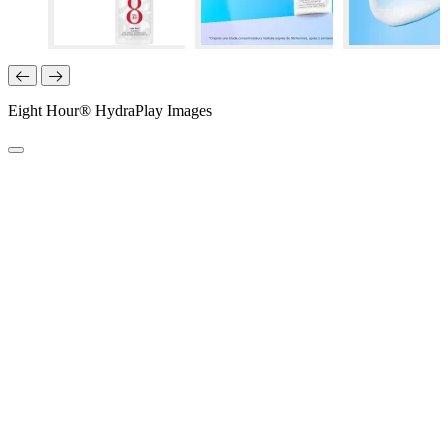
Eight Hour® HydraPlay Images