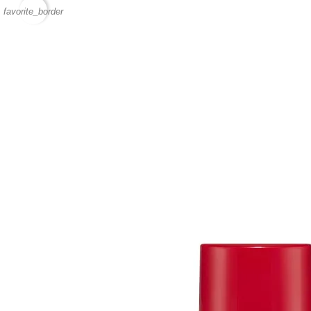
favorite_border