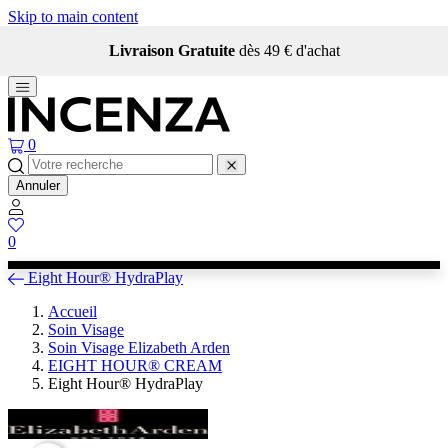
Skip to main content
Livraison Gratuite
dès 49 € d'achat
0
Annuler
0
Eight Hour® HydraPlay
Accueil
Soin Visage
Soin Visage Elizabeth Arden
EIGHT HOUR® CREAM
Eight Hour® HydraPlay