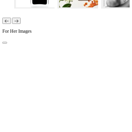
For Her Images