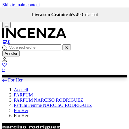
Skip to main content
Livraison Gratuite
dès 49 € d'achat
0
Annuler
0
For Her
Accueil
PARFUM
PARFUM NARCISO RODRIGUEZ
Parfum Femme NARCISO RODRIGUEZ
For Her
For Her