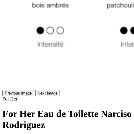
Previous image
Next image
For Her
For Her Eau de Toilette Narciso
Rodriguez