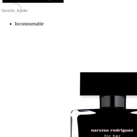
favorite_border
Incontournable