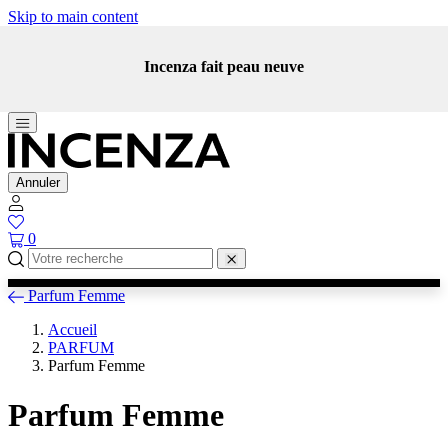
Skip to main content
Incenza fait peau neuve
Annuler
0
Parfum Femme
Accueil
PARFUM
Parfum Femme
Parfum Femme