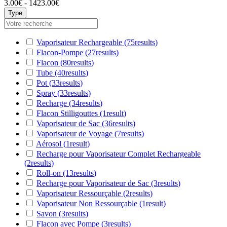
3.00€ - 1423.00€
Type
Vaporisateur Rechargeable
(75
results
)
Flacon-Pompe
(27
results
)
Flacon
(80
results
)
Tube
(40
results
)
Pot
(33
results
)
Spray
(33
results
)
Recharge
(34
results
)
Flacon Stilligouttes
(1
result
)
Vaporisateur de Sac
(36
results
)
Vaporisateur de Voyage
(7
results
)
Aérosol
(1
result
)
Recharge pour Vaporisateur Complet Rechargeable
(2
results
)
Roll-on
(13
results
)
Recharge pour Vaporisateur de Sac
(3
results
)
Vaporisateur Ressourçable
(2
results
)
Vaporisateur Non Ressourçable
(1
result
)
Savon
(3
results
)
Flacon avec Pompe
(3
results
)