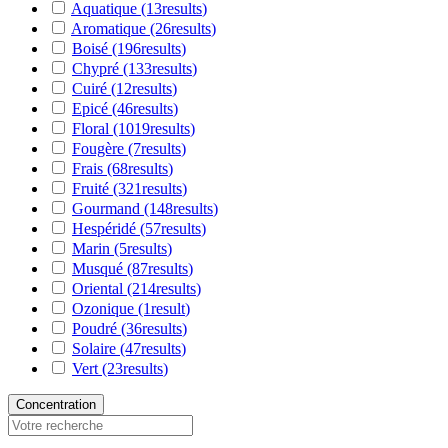
Aquatique
(13
results
)
Aromatique
(26
results
)
Boisé
(196
results
)
Chypré
(133
results
)
Cuiré
(12
results
)
Epicé
(46
results
)
Floral
(1019
results
)
Fougère
(7
results
)
Frais
(68
results
)
Fruité
(321
results
)
Gourmand
(148
results
)
Hespéridé
(57
results
)
Marin
(5
results
)
Musqué
(87
results
)
Oriental
(214
results
)
Ozonique
(1
result
)
Poudré
(36
results
)
Solaire
(47
results
)
Vert
(23
results
)
Concentration