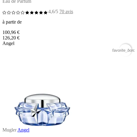
Eau de Parfum
4,6/5
70 avis
à partir de
100,96 €
126,20 €
Angel
favorite_borde
Mugler
Angel