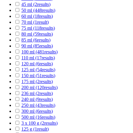
45 ml
(2
results
)
50 ml
(448
results
)
60 ml
(18
results
)
70 ml
(1
result
)
75 ml
(118
results
)
80 ml
(59
results
)
85 ml
(6
results
)
90 ml
(85
results
)
100 ml
(481
results
)
110 ml
(17
results
)
120 ml
(6
results
)
125 ml
(54
results
)
150 ml
(51
results
)
175 ml
(2
results
)
200 ml
(120
results
)
236 ml
(2
results
)
240 ml
(9
results
)
250 ml
(43
results
)
300 ml
(6
results
)
500 ml
(16
results
)
3 x 100 g
(2
results
)
125 g
(1
result
)