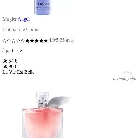
Mugler
Angel
Lait pour le Corps
4,9/5
35 avis
à partir de
36,54 €
59,90 €
La Vie Est Belle
favorite_borde