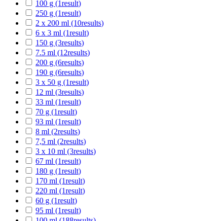
100 g
(1
result
)
250 g
(1
result
)
2 x 200 ml
(10
results
)
6 x 3 ml
(1
result
)
150 g
(3
results
)
7.5 ml
(12
results
)
200 g
(6
results
)
190 g
(6
results
)
3 x 50 g
(1
result
)
12 ml
(3
results
)
33 ml
(1
result
)
70 g
(1
result
)
93 ml
(1
result
)
8 ml
(2
results
)
7,5 ml
(2
results
)
3 x 10 ml
(3
results
)
67 ml
(1
result
)
180 g
(1
result
)
170 ml
(1
result
)
220 ml
(1
result
)
60 g
(1
result
)
95 ml
(1
result
)
100 ml
(188
results
)