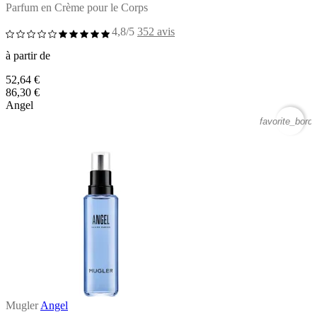
Parfum en Crème pour le Corps
4,8/5
352 avis
à partir de
52,64 €
86,30 €
Angel
favorite_borde
Mugler
Angel