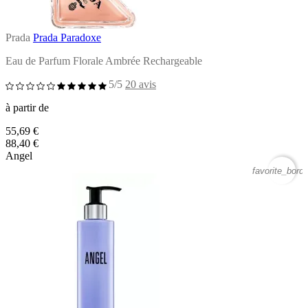
Prada
Prada Paradoxe
Eau de Parfum Florale Ambrée Rechargeable
5/5
20 avis
à partir de
55,69 €
88,40 €
Angel
favorite_borde