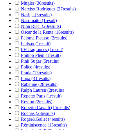
Mugler
(36
results
)
Narciso Rodriguez
(27
results
)
Nashja
(3
results
)
Nasomatto
(1
result
)
Nina Ricci
(20
results
)
Oscar de la Renta
(16
results
)
Paloma Picasso
(2
results
)
Parisax
(1
result
)
PH fragrances
(1
result
)
Philipp Plein
(1
result
)
Pink Sugar
(5
results
)
Police
(4
results
)
Prada
(13
results
)
Pupa
(31
results
)
Rabanne
(28
results
)
Ralph Lauren
(2
results
)
Repetto Paris
(1
result
)
Revlon
(2
results
)
Roberto Cavalli
(15
results
)
Rochas
(28
results
)
Roger&Gallet
(4
results
)
Réminiscence
(13
results
)