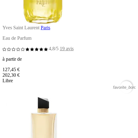
Yves Saint Laurent
Paris
Eau de Parfum
4,8/5
19 avis
à partir de
127,45 €
202,30 €
Libre
favorite_borde