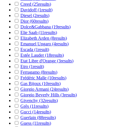
Creed
(25
results
)
Davidoff
(1
result
)
Diesel
(2
results
)
Dior
(60
results
)
Dolce&Gabbana
(19
results
)
Elie Saab
(11
results
)
Elizabeth Arden
(8
results
)
Emanuel Ungaro
(4
results
)
Escada
(1
result
)
Estée Lauder
(18
results
)
Etat Libre d'Orange
(3
results
)
Etro
(1
result
)
Ferragamo
(8
results
)
Frédéric Malle
(10
results
)
Gas Bijoux
(10
results
)
Giorgio Armani
(24
results
)
Giorgio Beverly Hills
(3
results
)
Givenchy
(32
results
)
Grès
(11
results
)
Gucci
(14
results
)
Guerlain
(88
results
)
Guess
(11
results
)