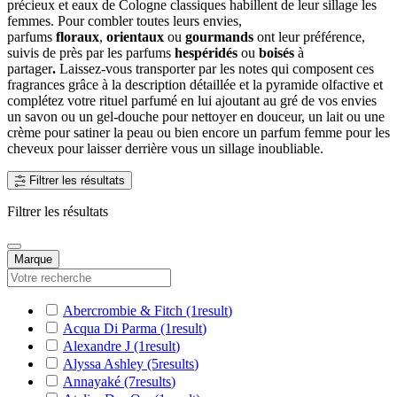
précieux et eaux de Cologne classiques habillent de leur sillage les
femmes. Pour combler toutes leurs envies,
parfums
floraux
,
orientaux
ou
gourmands
ont leur préférence,
suivis de près par les parfums
hespéridés
ou
boisés
à
partager
.
Laissez-vous transporter par les notes qui composent ces
fragrances grâce à la description détaillée et la pyramide olfactive et
complétez votre rituel parfumé en lui ajoutant au gré de vos envies
un savon ou un gel-douche pour nettoyer en douceur, un lait ou une
crème pour satiner la peau ou bien encore un parfum femme pour les
cheveux pour laisser derrière vous un sillage inoubliable.
Filtrer les résultats
Filtrer les résultats
Marque
Abercrombie & Fitch
(1
result
)
Acqua Di Parma
(1
result
)
Alexandre J
(1
result
)
Alyssa Ashley
(5
results
)
Annayaké
(7
results
)