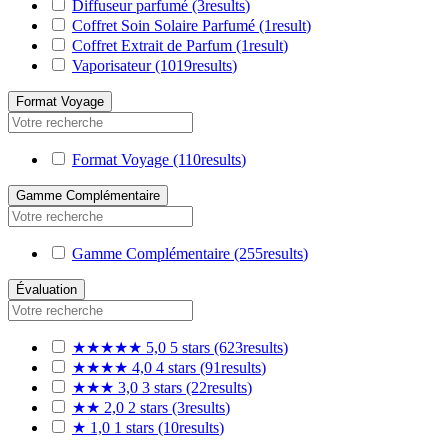
Diffuseur parfumé
(3
results
)
Coffret Soin Solaire Parfumé
(1
result
)
Coffret Extrait de Parfum
(1
result
)
Vaporisateur
(1019
results
)
Format Voyage
Format Voyage
(110
results
)
Gamme Complémentaire
Gamme Complémentaire
(255
results
)
Évaluation
★★★★★
5,0
5 stars
(623
results
)
★★★★
4,0
4 stars
(91
results
)
★★★
3,0
3 stars
(22
results
)
★★
2,0
2 stars
(3
results
)
★
1,0
1 stars
(10
results
)