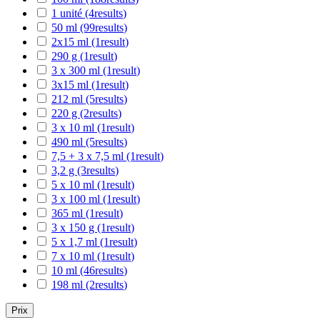
1 unité
(4
results
)
50 ml
(99
results
)
2x15 ml
(1
result
)
290 g
(1
result
)
3 x 300 ml
(1
result
)
3x15 ml
(1
result
)
212 ml
(5
results
)
220 g
(2
results
)
3 x 10 ml
(1
result
)
490 ml
(5
results
)
7,5 + 3 x 7,5 ml
(1
result
)
3,2 g
(3
results
)
5 x 10 ml
(1
result
)
3 x 100 ml
(1
result
)
365 ml
(1
result
)
3 x 150 g
(1
result
)
5 x 1,7 ml
(1
result
)
7 x 10 ml
(1
result
)
10 ml
(46
results
)
198 ml
(2
results
)
Prix