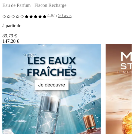
Eau de Parfum - Flacon Recharge
4,8/5
50 avis
à partir de
89,79 €
147,20 €