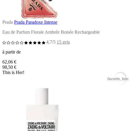
Prada
Prada Paradoxe Intense
Eau de Parfum Florale Ambrée Boisée Rechargeable
4,7/5
15 avis
à partir de
62,06 €
98,50 €
This is Her!
favorite_borde