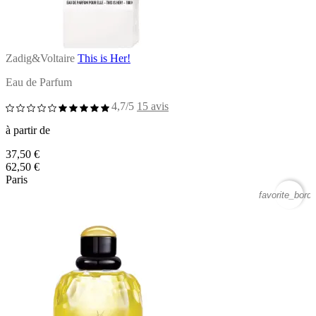
Zadig&Voltaire
This is Her!
Eau de Parfum
4,7/5
15 avis
à partir de
37,50 €
62,50 €
Paris
favorite_borde