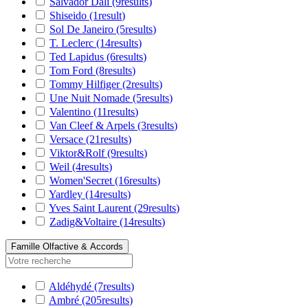
Salvador Dali
(9
results
)
Shiseido
(1
result
)
Sol De Janeiro
(5
results
)
T. Leclerc
(14
results
)
Ted Lapidus
(6
results
)
Tom Ford
(8
results
)
Tommy Hilfiger
(2
results
)
Une Nuit Nomade
(5
results
)
Valentino
(11
results
)
Van Cleef & Arpels
(3
results
)
Versace
(21
results
)
Viktor&Rolf
(9
results
)
Weil
(4
results
)
Women'Secret
(16
results
)
Yardley
(14
results
)
Yves Saint Laurent
(29
results
)
Zadig&Voltaire
(14
results
)
Famille Olfactive & Accords
Aldéhydé
(7
results
)
Ambré
(205
results
)