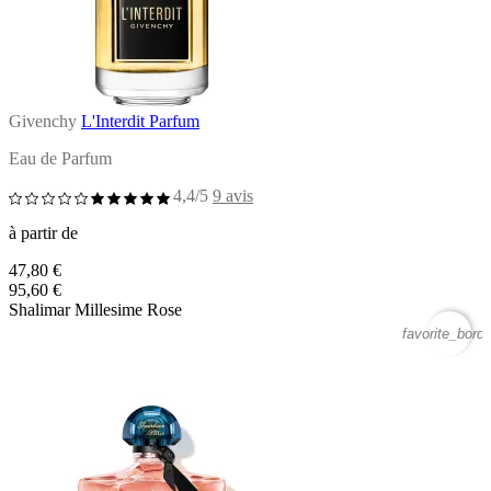
Givenchy
L'Interdit Parfum
Eau de Parfum
4,4/5
9 avis
à partir de
47,80 €
95,60 €
Shalimar Millesime Rose
favorite_borde