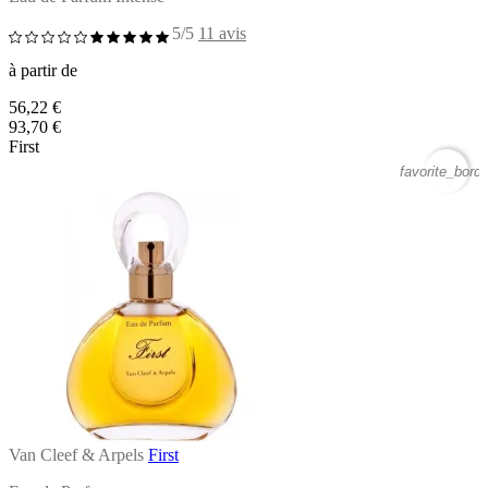
5/5
11 avis
à partir de
56,22 €
93,70 €
First
favorite_borde
Van Cleef & Arpels
First