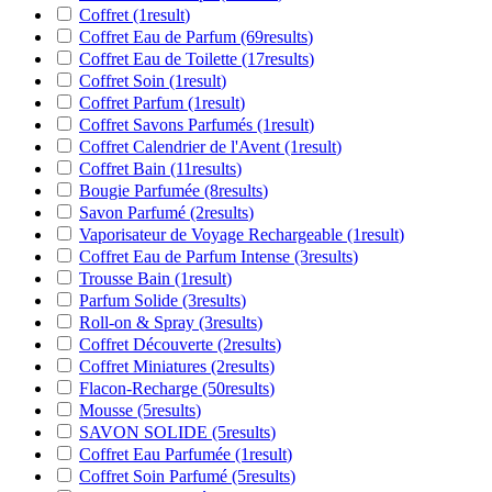
Coffret
(1
result
)
Coffret Eau de Parfum
(69
results
)
Coffret Eau de Toilette
(17
results
)
Coffret Soin
(1
result
)
Coffret Parfum
(1
result
)
Coffret Savons Parfumés
(1
result
)
Coffret Calendrier de l'Avent
(1
result
)
Coffret Bain
(11
results
)
Bougie Parfumée
(8
results
)
Savon Parfumé
(2
results
)
Vaporisateur de Voyage Rechargeable
(1
result
)
Coffret Eau de Parfum Intense
(3
results
)
Trousse Bain
(1
result
)
Parfum Solide
(3
results
)
Roll-on & Spray
(3
results
)
Coffret Découverte
(2
results
)
Coffret Miniatures
(2
results
)
Flacon-Recharge
(50
results
)
Mousse
(5
results
)
SAVON SOLIDE
(5
results
)
Coffret Eau Parfumée
(1
result
)
Coffret Soin Parfumé
(5
results
)