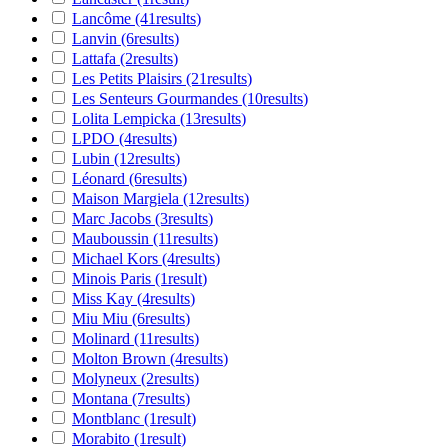
Lancôme
(41
results
)
Lanvin
(6
results
)
Lattafa
(2
results
)
Les Petits Plaisirs
(21
results
)
Les Senteurs Gourmandes
(10
results
)
Lolita Lempicka
(13
results
)
LPDO
(4
results
)
Lubin
(12
results
)
Léonard
(6
results
)
Maison Margiela
(12
results
)
Marc Jacobs
(3
results
)
Mauboussin
(11
results
)
Michael Kors
(4
results
)
Minois Paris
(1
result
)
Miss Kay
(4
results
)
Miu Miu
(6
results
)
Molinard
(11
results
)
Molton Brown
(4
results
)
Molyneux
(2
results
)
Montana
(7
results
)
Montblanc
(1
result
)
Morabito
(1
result
)