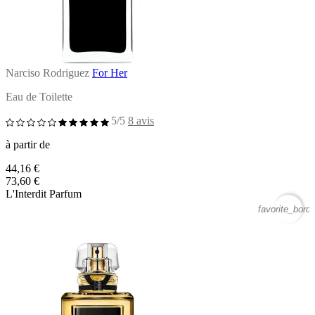
Narciso Rodriguez
For Her
Eau de Toilette
5/5
8 avis
à partir de
44,16 €
73,60 €
L'Interdit Parfum
favorite_borde