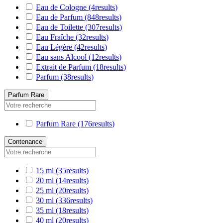
Eau de Cologne
(4
results
)
Eau de Parfum
(848
results
)
Eau de Toilette
(307
results
)
Eau Fraîche
(32
results
)
Eau Légère
(42
results
)
Eau sans Alcool
(12
results
)
Extrait de Parfum
(18
results
)
Parfum
(38
results
)
Parfum Rare
Parfum Rare
(176
results
)
Contenance
15 ml
(35
results
)
20 ml
(14
results
)
25 ml
(20
results
)
30 ml
(336
results
)
35 ml
(18
results
)
40 ml
(20
results
)