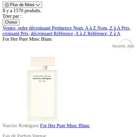
Plus de filtres
Il y a 1570 produits.
Trier par :
Choisir
Ventes, ordre décroissant
Pertinence
Nom, A à Z
Nom, Z à A
Prix,
croissant
Prix, décroissant
Référence, A à Z
Référence, Z à A
For Her Pure Musc Blanc
favorite_borde
Narciso Rodriguez
For Her Pure Musc Blanc
Eau de Parfum Intense