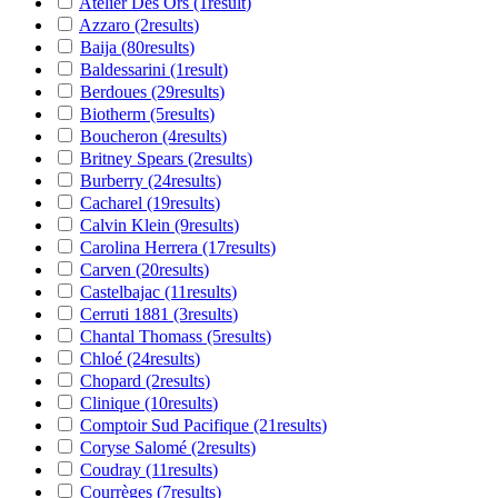
Atelier Des Ors
(1
result
)
Azzaro
(2
results
)
Baija
(80
results
)
Baldessarini
(1
result
)
Berdoues
(29
results
)
Biotherm
(5
results
)
Boucheron
(4
results
)
Britney Spears
(2
results
)
Burberry
(24
results
)
Cacharel
(19
results
)
Calvin Klein
(9
results
)
Carolina Herrera
(17
results
)
Carven
(20
results
)
Castelbajac
(11
results
)
Cerruti 1881
(3
results
)
Chantal Thomass
(5
results
)
Chloé
(24
results
)
Chopard
(2
results
)
Clinique
(10
results
)
Comptoir Sud Pacifique
(21
results
)
Coryse Salomé
(2
results
)
Coudray
(11
results
)
Courrèges
(7
results
)