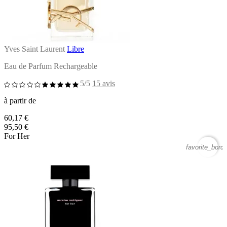
Yves Saint Laurent
Libre
Eau de Parfum Rechargeable
5/5
15 avis
à partir de
60,17 €
95,50 €
For Her
favorite_borde