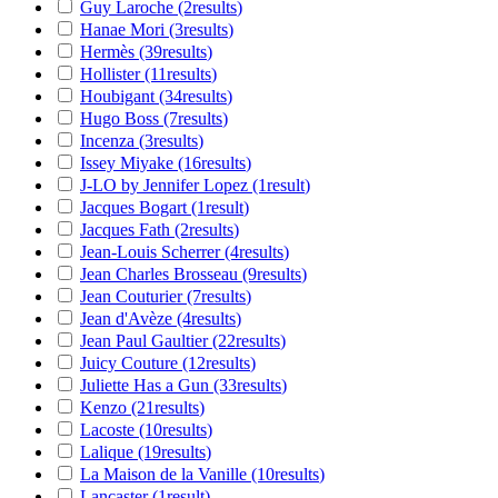
Guy Laroche
(2
results
)
Hanae Mori
(3
results
)
Hermès
(39
results
)
Hollister
(11
results
)
Houbigant
(34
results
)
Hugo Boss
(7
results
)
Incenza
(3
results
)
Issey Miyake
(16
results
)
J-LO by Jennifer Lopez
(1
result
)
Jacques Bogart
(1
result
)
Jacques Fath
(2
results
)
Jean-Louis Scherrer
(4
results
)
Jean Charles Brosseau
(9
results
)
Jean Couturier
(7
results
)
Jean d'Avèze
(4
results
)
Jean Paul Gaultier
(22
results
)
Juicy Couture
(12
results
)
Juliette Has a Gun
(33
results
)
Kenzo
(21
results
)
Lacoste
(10
results
)
Lalique
(19
results
)
La Maison de la Vanille
(10
results
)
Lancaster
(1
result
)