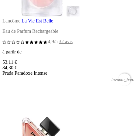
Lancôme
La Vie Est Belle
Eau de Parfum Rechargeable
4,9/5
32 avis
à partir de
53,11 €
84,30 €
Prada Paradoxe Intense
favorite_borde