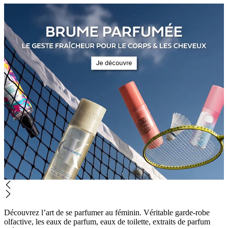
Découvrez l’art de se parfumer au féminin. Véritable garde-robe
olfactive, les eaux de parfum, eaux de toilette, extraits de parfum