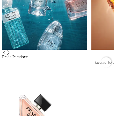
Prada Paradoxe
favorite_borde